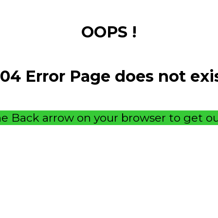
OOPS !
04 Error Page does not exi
e Back arrow on your browser to get ou