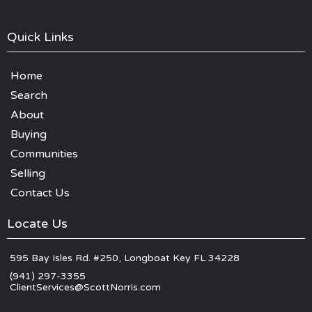
Quick Links
Home
Search
About
Buying
Communities
Selling
Contact Us
Locate Us
595 Bay Isles Rd. #250, Longboat Key FL 34228
(941) 297-3355
ClientServices@ScottNorris.com