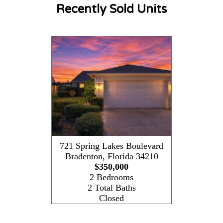
Recently Sold Units
721 Spring Lakes Boulevard
Bradenton
,
Florida
34210
$350,000
2 Bedrooms
2 Total Baths
Closed