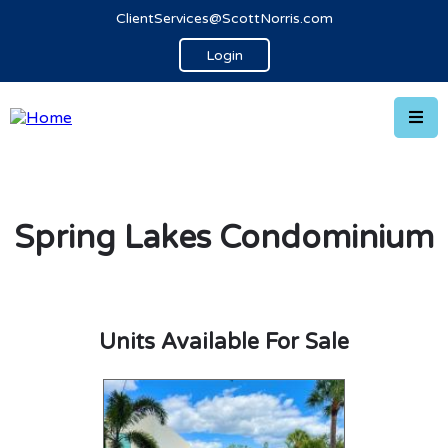
ClientServices@ScottNorris.com
Login
Spring Lakes Condominium
Units Available For Sale