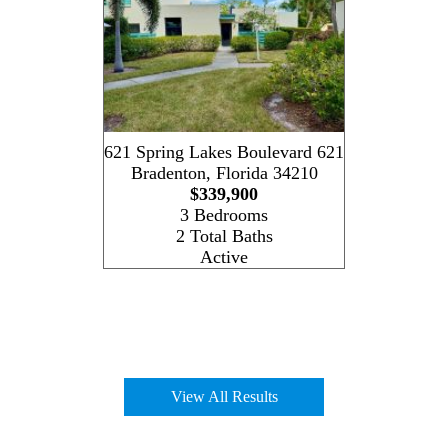
621 Spring Lakes Boulevard 621
Bradenton
,
Florida
34210
$339,900
3 Bedrooms
2 Total Baths
Active
View All Results