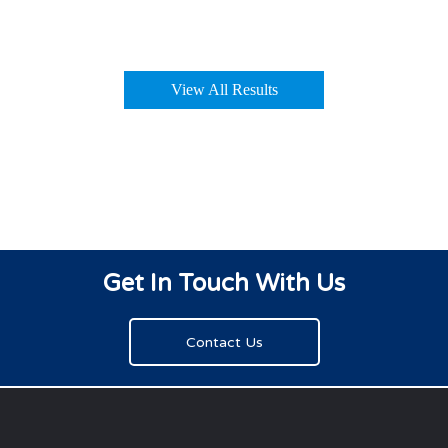
View All Results
Get In Touch With Us
Contact Us