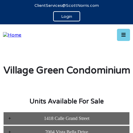
ClientServices@ScottNorris.com
Login
Village Green Condominium
Units Available For Sale
1418 Calle Grand Street
7004 Vista Bella Drive