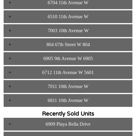
6704 11th Avenue W
6510 11th Avenue W
7003 10th Avenue W
804 67th Street W 804
6905 9th Avenue W 6905
6712 11th Avenue W 5601
7011 10th Avenue W
6811 10th Avenue W
Recently Sold Units
6909 Playa Bella Drive