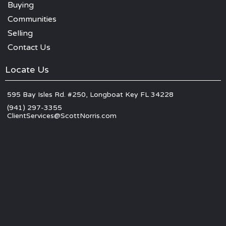
Buying
Communities
Selling
Contact Us
Locate Us
595 Bay Isles Rd. #250, Longboat Key FL 34228
(941) 297-3355
ClientServices@ScottNorris.com