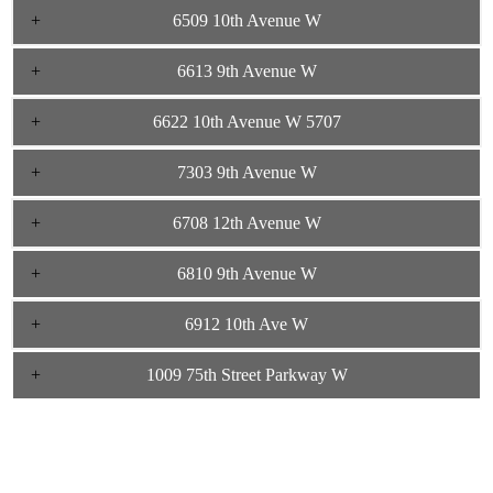
6509 10th Avenue W
6613 9th Avenue W
6622 10th Avenue W 5707
7303 9th Avenue W
6708 12th Avenue W
6810 9th Avenue W
6912 10th Ave W
1009 75th Street Parkway W