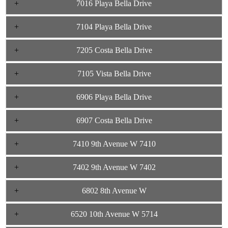
7016 Playa Bella Drive
7104 Playa Bella Drive
7205 Costa Bella Drive
7105 Vista Bella Drive
6906 Playa Bella Drive
6907 Costa Bella Drive
7410 9th Avenue W 7410
7402 9th Avenue W 7402
6802 8th Avenue W
6520 10th Avenue W 5714