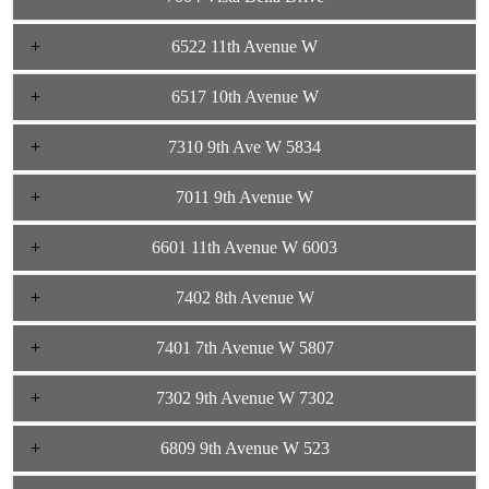
6522 11th Avenue W
6517 10th Avenue W
7310 9th Ave W 5834
7011 9th Avenue W
6601 11th Avenue W 6003
7402 8th Avenue W
7401 7th Avenue W 5807
7302 9th Avenue W 7302
6809 9th Avenue W 523