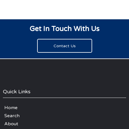
Get In Touch With Us
Contact Us
Quick Links
Home
Search
About