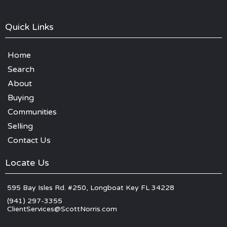
Quick Links
Home
Search
About
Buying
Communities
Selling
Contact Us
Locate Us
595 Bay Isles Rd. #250, Longboat Key FL 34228
(941) 297-3355
ClientServices@ScottNorris.com