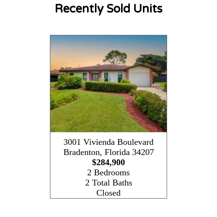
Recently Sold Units
3001 Vivienda Boulevard
Bradenton
,
Florida
34207
$284,900
2 Bedrooms
2 Total Baths
Closed