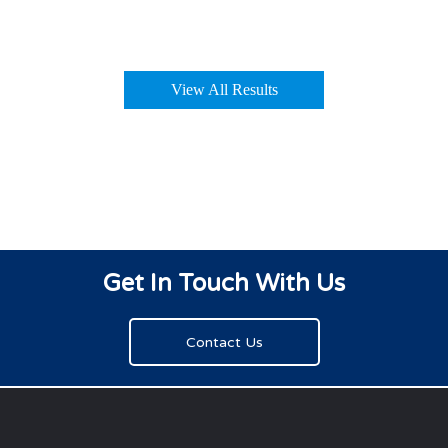
View All Results
Get In Touch With Us
Contact Us