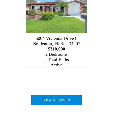
6004 Vivienda Drive 8
Bradenton
,
Florida
34207
$310,000
2 Bedrooms
2 Total Baths
Active
View All Results