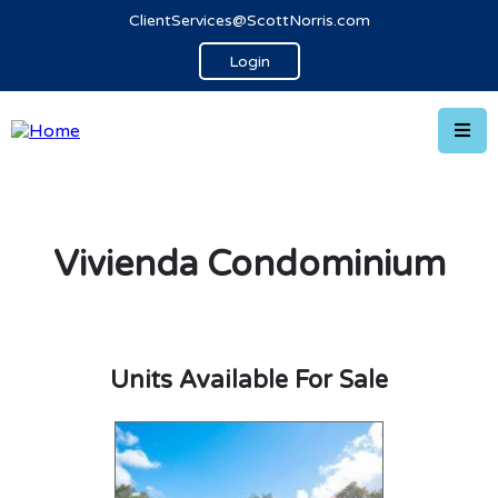
ClientServices@ScottNorris.com
Login
Vivienda Condominium
Units Available For Sale